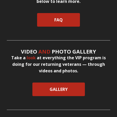
below to learn more.
FAQ
VIDEO
AND
PHOTO GALLERY
Take a
look
at everything the VIP program is
doing for our returning veterans — through
videos and photos.
GALLERY