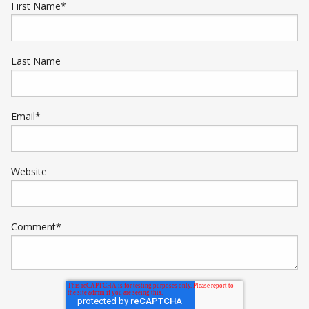
First Name
*
Last Name
Email
*
Website
Comment
*