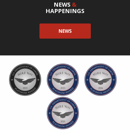
NEWS
&
HAPPENINGS
NEWS