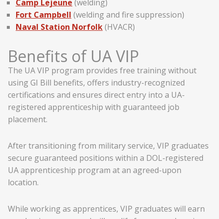
Camp Lejeune
(welding)
Fort Campbell
(welding and fire suppression)
Naval Station Norfolk
(HVACR)
Benefits of UA VIP
The UA VIP program provides free training without
using GI Bill benefits, offers industry-recognized
certifications and ensures direct entry into a UA-
registered apprenticeship with guaranteed job
placement.
After transitioning from military service, VIP graduates
secure guaranteed positions within a DOL-registered
UA apprenticeship program at an agreed-upon
location.
While working as apprentices, VIP graduates will earn