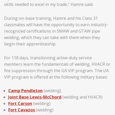
skills needed to excel in my trade,” Hamre said.
During on-base training, Hamre and his Class 31
classmates will have the opportunity to earn industry-
recognized certifications in SMAW and GTAW pipe
welding, which they can take with them when they
begin their apprenticeship.
For 118 days, transitioning active-duty service
members learn the fundamentals of welding, HVACR or
fire suppression through the UA VIP program. The UA
VIP program is offered at the following military bases:
Camp Pendleton
(welding)
Joint Base Lewis-McChord
(welding and HVACR)
Fort Carson
(welding)
Fort Cavazos
(welding)