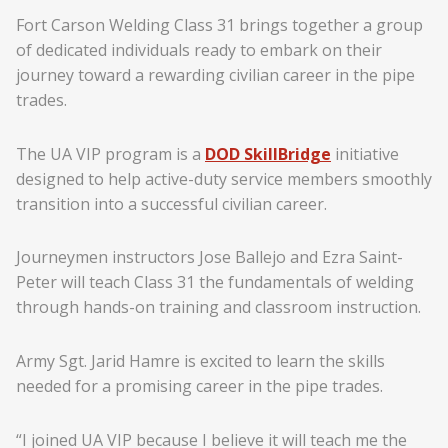
Fort Carson Welding Class 31 brings together a group
of dedicated individuals ready to embark on their
journey toward a rewarding civilian career in the pipe
trades.
The UA VIP program is a
DOD SkillBridge
initiative
designed to help active-duty service members smoothly
transition into a successful civilian career.
Journeymen instructors Jose Ballejo and Ezra Saint-
Peter will teach Class 31 the fundamentals of welding
through hands-on training and classroom instruction.
Army Sgt. Jarid Hamre is excited to learn the skills
needed for a promising career in the pipe trades.
“I joined UA VIP because I believe it will teach me the