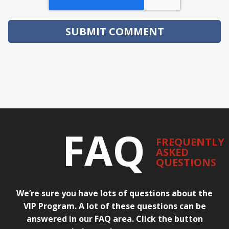
FAQ
FREQUENTLY
ASKED
QUESTIONS
We’re sure you have lots of questions about the
VIP Program. A lot of these questions can be
answered in our FAQ area. Click the button