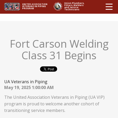
Ë
Union Plumbers,
UNITED ASSOCIATION
Fitters, Welders
VETERANS IN PIPING
and Service
PROGRAM
Technicians
Fort Carson Welding
Class 31 Begins
UA Veterans in Piping
May 19, 2025 1:00:00 AM
The United Association Veterans in Piping (UA VIP)
program is proud to welcome another cohort of
transitioning service members.