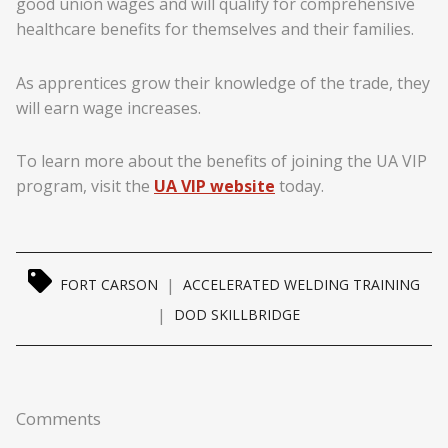
good union wages and will qualify for comprehensive
healthcare benefits for themselves and their families.
As apprentices grow their knowledge of the trade, they
will earn wage increases.
To learn more about the benefits of joining the UA VIP
program, visit the
UA VIP website
today.
|
FORT CARSON
ACCELERATED WELDING TRAINING
|
DOD SKILLBRIDGE
Comments