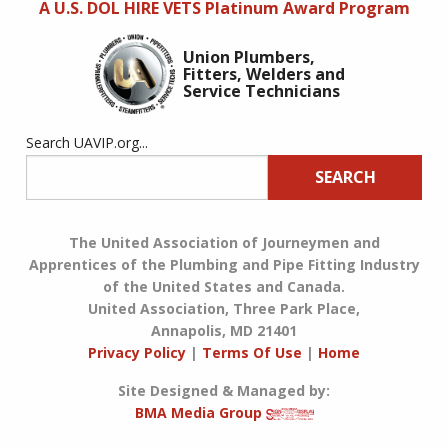
A U.S. DOL HIRE VETS Platinum Award Program
Union Plumbers,
Fitters, Welders and
Service Technicians
Search UAVIP.org...
SEARCH
The United Association of Journeymen and
Apprentices of the Plumbing and Pipe Fitting Industry
of the United States and Canada.
United Association, Three Park Place,
Annapolis, MD 21401
Privacy Policy
|
Terms Of Use
|
Home
Site Designed & Managed by:
BMA Media Group