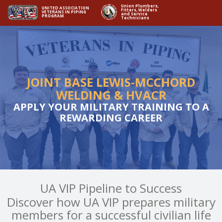
Union Plumbers,
UNITED ASSOCIATION
Fitters, Welders
VETERANS IN PIPING
and Service
PROGRAM
Technicians
JOINT BASE LEWIS-MCCHORD
WELDING & HVACR
APPLY YOUR MILITARY TRAINING TO A
REWARDING CAREER
UA VIP Pipeline to Success
Discover how UA VIP prepares military
members for a successful civilian life