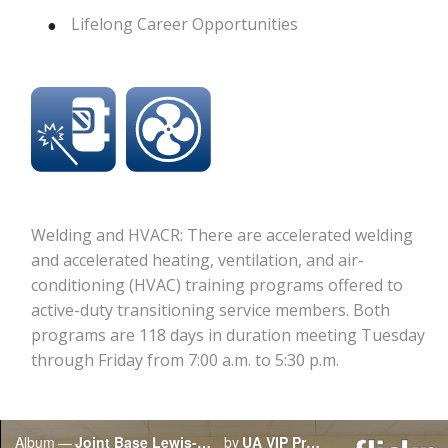
Lifelong Career Opportunities
Welding and HVACR: There are accelerated welding
and accelerated heating, ventilation, and air-
conditioning (HVAC) training programs offered to
active-duty transitioning service members. Both
programs are 118 days in duration meeting Tuesday
through Friday from 7:00 a.m. to 5:30 p.m.