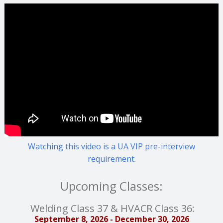
Watching this video is a UA VIP pre-interview
requirement.
Upcoming Classes:
Welding Class 37 & HVACR Class 36:
September 8, 2026 - December 30, 2026