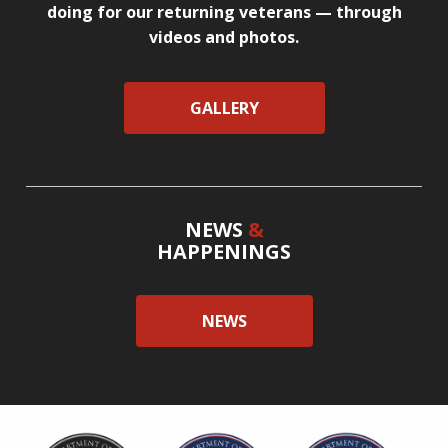
doing for our returning veterans — through
videos and photos.
GALLERY
NEWS
&
HAPPENINGS
NEWS