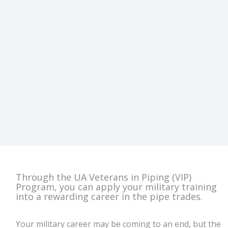
Through the UA Veterans in Piping (VIP)
Program, you can apply your military training
into a rewarding career in the pipe trades.
Your military career may be coming to an end, but the