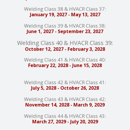
Welding Class 38 & HVACR Class 37:
January 19, 2027 - May 13, 2027
Welding Class 39 & HVACR Class 38:
June 1, 2027 - September 23, 2027
Welding Class 40 & HVACR Class 39:
October 12, 2027 - February 3, 2028
Welding Class 41 & HVACR Class 40:
February 22, 2028 - June 15, 2028
Welding Class 42 & HVACR Class 41:
July 5, 2028 - October 26, 2028
Welding Class 43 & HVACR Class 42:
November 14, 2028 - March 9, 2029
Welding Class 44 & HVACR Class 43:
March 27, 2029 - July 20, 2029