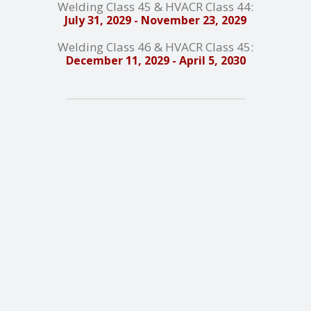
Welding Class 45 & HVACR Class 44:
July 31, 2029 - November 23, 2029
Welding Class 46 & HVACR Class 45:
December 11, 2029 - April 5, 2030