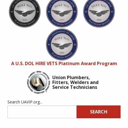
A U.S. DOL HIRE VETS Platinum Award Program
Union Plumbers,
Fitters, Welders and
Service Technicians
Search UAVIP.org...
SEARCH