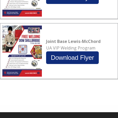
Joint Base Lewis-McChord
UA VIP Welding Program
Download Flyer