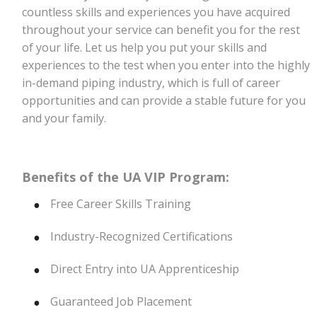
countless skills and experiences you have acquired
throughout your service can benefit you for the rest
of your life. Let us help you put your skills and
experiences to the test when you enter into the highly
in-demand
piping
industry, which is full of career
opportunities and can provide a stable future for you
and your family.
Benefits of the UA VIP Program:
Free Career Skills Training
Industry-Recognized Certifications
Direct Entry into UA Apprenticeship
Guaranteed Job Placement