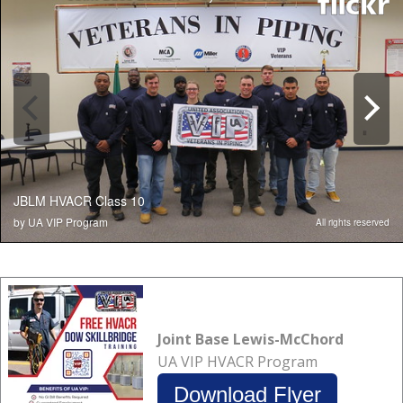
Joint Base Lewis-McChord
UA VIP HVACR Program
Download Flyer