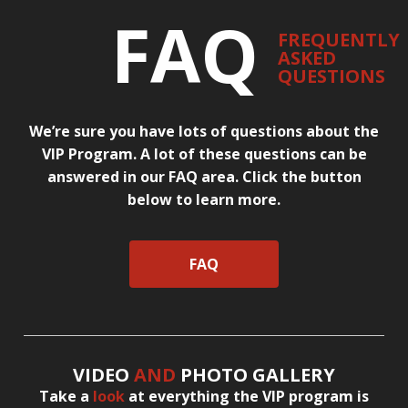
FAQ
FREQUENTLY
ASKED
QUESTIONS
We’re sure you have lots of questions about the
VIP Program. A lot of these questions can be
answered in our FAQ area. Click the button
below to learn more.
FAQ
VIDEO
AND
PHOTO GALLERY
Take a
look
at everything the VIP program is