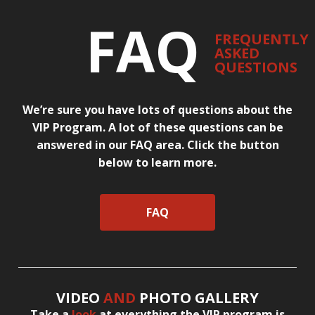
FAQ
FREQUENTLY
ASKED
QUESTIONS
We’re sure you have lots of questions about the
VIP Program. A lot of these questions can be
answered in our FAQ area. Click the button
below to learn more.
FAQ
VIDEO
AND
PHOTO GALLERY
Take a
look
at everything the VIP program is