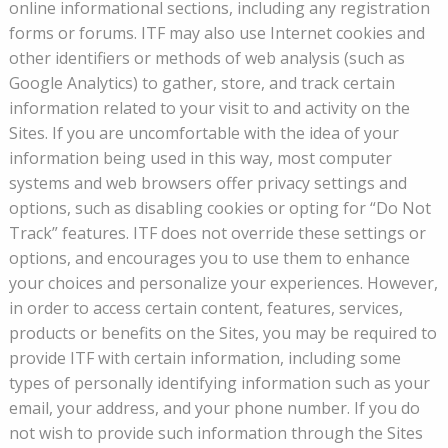
online informational sections, including any registration
forms or forums. ITF may also use Internet cookies and
other identifiers or methods of web analysis (such as
Google Analytics) to gather, store, and track certain
information related to your visit to and activity on the
Sites. If you are uncomfortable with the idea of your
information being used in this way, most computer
systems and web browsers offer privacy settings and
options, such as disabling cookies or opting for “Do Not
Track” features. ITF does not override these settings or
options, and encourages you to use them to enhance
your choices and personalize your experiences. However,
in order to access certain content, features, services,
products or benefits on the Sites, you may be required to
provide ITF with certain information, including some
types of personally identifying information such as your
email, your address, and your phone number. If you do
not wish to provide such information through the Sites