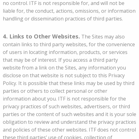
no control. ITF is not responsible for, and will not be
liable for, the conduct, actions, omissions, or information
handling or dissemination practices of third parties.
4. Links to Other Websites.
The Sites may also
contain links to third party websites, for the convenience
of users in locating information, products, or services
that may be of interest. If you access a third party
website from a link on the Sites, any information you
disclose on that website is not subject to this Privacy
Policy. It is possible that these links may be used by third
parties or others to collect personal or other
information about you. ITF is not responsible for the
privacy practices of such websites, advertisers, or third
parties or the content of such websites and it is your sole
obligation to review and understand the privacy practices
and policies of these other websites. ITF does not control
these third parties’ use of cookies, collection of