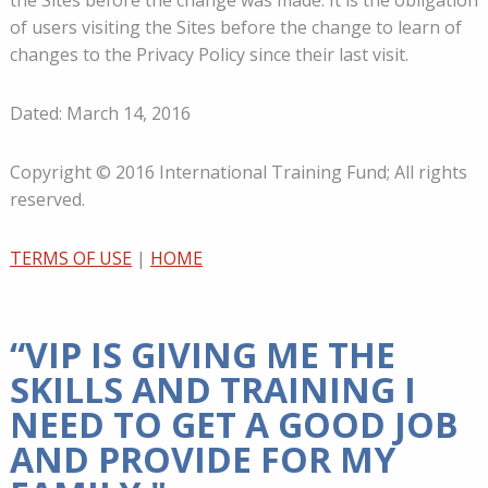
the Sites before the change was made. It is the obligation
of users visiting the Sites before the change to learn of
changes to the Privacy Policy since their last visit.
Dated: March 14, 2016
Copyright © 2016 International Training Fund; All rights
reserved.
TERMS OF USE
|
HOME
“VIP IS GIVING ME THE
SKILLS AND TRAINING I
NEED TO GET A GOOD JOB
AND PROVIDE FOR MY