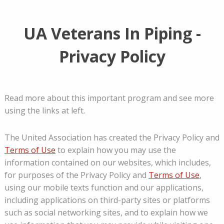
UA Veterans In Piping -
Privacy Policy
Read more about this important program and see more
using the links at left.
The United Association has created the Privacy Policy and
Terms of Use
to explain how you may use the
information contained on our websites, which includes,
for purposes of the Privacy Policy and
Terms of Use
,
using our mobile texts function and our applications,
including applications on third-party sites or platforms
such as social networking sites, and to explain how we