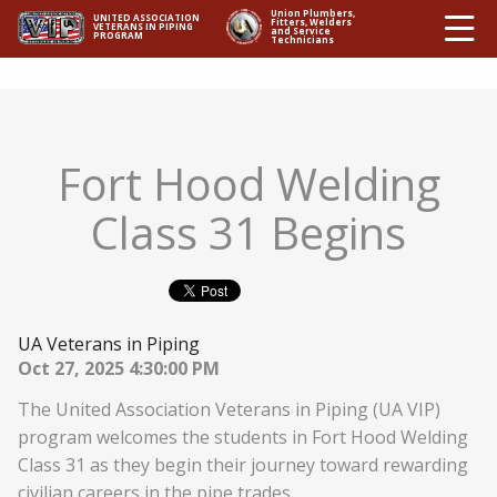
Ë
Union Plumbers,
UNITED ASSOCIATION
Fitters, Welders
VETERANS IN PIPING
and Service
PROGRAM
Technicians
Fort Hood Welding
Class 31 Begins
UA Veterans in Piping
Oct 27, 2025 4:30:00 PM
The United Association Veterans in Piping (UA VIP)
program welcomes the students in Fort Hood Welding
Class 31 as they begin their journey toward rewarding
civilian careers in the pipe trades.