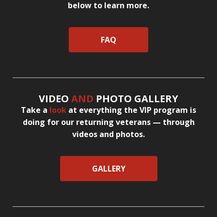
below to learn more.
FAQ
VIDEO
AND
PHOTO GALLERY
Take a
look
at everything the VIP program is
doing for our returning veterans — through
videos and photos.
GALLERY