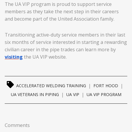
The UA VIP program is proud to support service
members as they take the next step in their careers
and become part of the United Association family.
Transitioning active-duty service members in their last
six months of service interested in starting a rewarding
civilian career in the pipe trades can learn more by
visiting
the UA VIP website.
|
|
ACCELERATED WELDING TRAINING
FORT HOOD
|
|
UA VETERANS IN PIPING
UA VIP
UA VIP PROGRAM
Comments