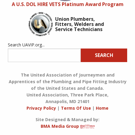
A U.S. DOL HIRE VETS Platinum Award Program
Union Plumbers,
Fitters, Welders and
Service Technicians
Search UAVIP.org...
SEARCH
The United Association of Journeymen and
Apprentices of the Plumbing and Pipe Fitting Industry
of the United States and Canada.
United Association, Three Park Place,
Annapolis, MD 21401
Privacy Policy
|
Terms Of Use
|
Home
Site Designed & Managed by:
BMA Media Group