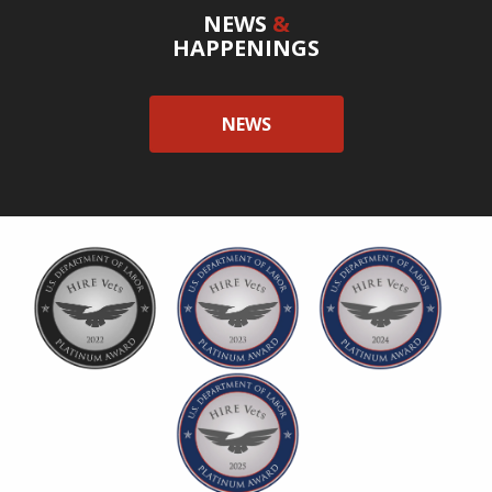
NEWS
&
HAPPENINGS
NEWS