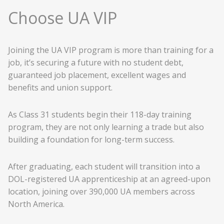
Choose UA VIP
Joining the UA VIP program is more than training for a
job, it’s securing a future with no student debt,
guaranteed job placement, excellent wages and
benefits and union support.
As Class 31 students begin their 118-day training
program, they are not only learning a trade but also
building a foundation for long-term success.
After graduating, each student will transition into a
DOL-registered UA apprenticeship at an agreed-upon
location, joining over 390,000 UA members across
North America.