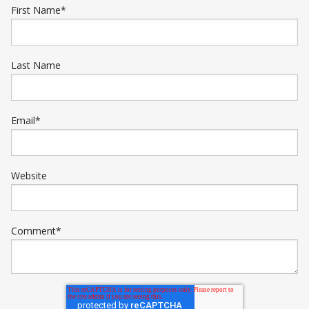
First Name
*
Last Name
Email
*
Website
Comment
*