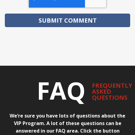
FAQ
FREQUENTLY
ASKED
QUESTIONS
We’re sure you have lots of questions about the
VIP Program. A lot of these questions can be
answered in our FAQ area. Click the button