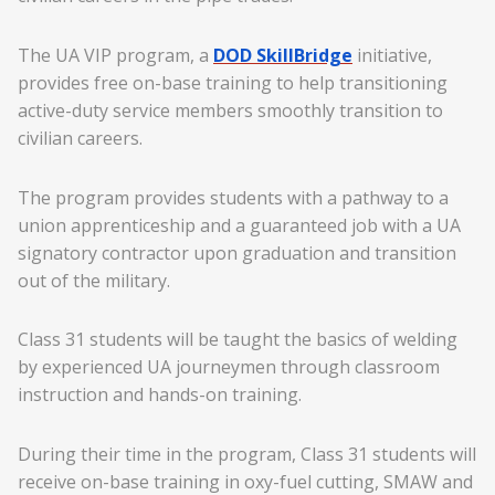
The UA VIP program, a
DOD SkillBridge
initiative,
provides free on-base training to help transitioning
active-duty service members smoothly transition to
civilian careers.
The program provides students with a pathway to a
union apprenticeship and a guaranteed job with a UA
signatory contractor upon graduation and transition
out of the military.
Class 31 students will be taught the basics of welding
by experienced UA journeymen through classroom
instruction and hands-on training.
During their time in the program, Class 31 students will
receive on-base training in oxy-fuel cutting, SMAW and