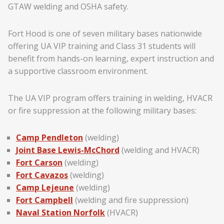
GTAW welding and OSHA safety.
Fort Hood is one of seven military bases nationwide
offering UA VIP training and Class 31 students will
benefit from hands-on learning, expert instruction and
a supportive classroom environment.
The UA VIP program offers training in welding, HVACR
or fire suppression at the following military bases:
Camp Pendleton
(welding)
Joint Base Lewis-McChord
(welding and HVACR)
Fort Carson
(welding)
Fort Cavazos
(welding)
Camp Lejeune
(welding)
Fort Campbell
(welding and fire suppression)
Naval Station Norfolk
(HVACR)