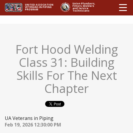
Ë
Union Plumbers,
UNITED ASSOCIATION
Fitters, Welders
VETERANS IN PIPING
and Service
PROGRAM
Technicians
Fort Hood Welding
Class 31: Building
Skills For The Next
Chapter
UA Veterans in Piping
Feb 19, 2026 12:30:00 PM