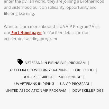
enter the civilian world, they are joining a Brotherhood
and Sisterhood built on solidarity, opportunity and
lifelong learning.
Want to learn more about the UA VIP Program? Visit
our
Fort Hood page
for further details on our
accelerated welding program.
|
VETERANS IN PIPING (VIP) PROGRAM
|
|
ACCELERATED WELDING TRAINING
FORT HOOD
|
|
DOD SKILLBRIDGE
SKILLBRIDGE
|
|
UA VETERANS IN PIPING
UA VIP PROGRAM
|
UNITED ASSOCIATION VIP PROGRAM
DOW SKILLBRIDGE