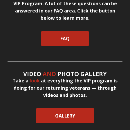
VIP Program. A lot of these questions can be
answered in our FAQ area. Click the button
below to learn more.
FAQ
VIDEO
AND
PHOTO GALLERY
Take a
look
at everything the VIP program is
doing for our returning veterans — through
videos and photos.
GALLERY