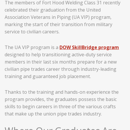
The members of Fort Hood Welding Class 31 recently
celebrated their graduation from the United
Association Veterans in Piping (UA VIP) program,
marking the start of their transition from military
service to civilian careers.
The UA VIP program is a
DOW SkillBridge program
designed to help transitioning active-duty service
members in their last six months prepare for a new
civilian pipe trades career through industry-leading
training and guaranteed job placement.
Thanks to the training and hands-on experience the
program provides, the graduates possess the basic
skills to begin careers in three of the various crafts
that make up the union pipe trades industry.