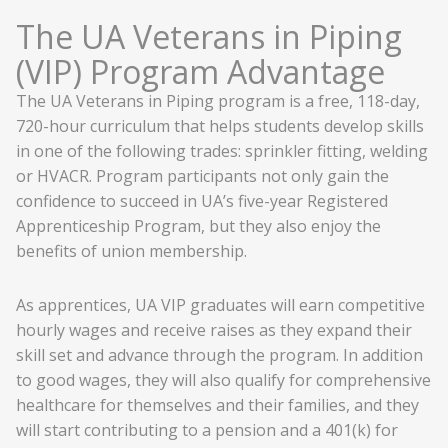
The UA Veterans in Piping
(VIP) Program Advantage
The UA Veterans in Piping program is a free, 118-day,
720-hour curriculum that helps students develop skills
in one of the following trades: sprinkler fitting, welding
or HVACR. Program participants not only gain the
confidence to succeed in UA’s five-year Registered
Apprenticeship Program, but they also enjoy the
benefits of union membership.
As apprentices, UA VIP graduates will earn competitive
hourly wages and receive raises as they expand their
skill set and advance through the program. In addition
to good wages, they will also qualify for comprehensive
healthcare for themselves and their families, and they
will start contributing to a pension and a 401(k) for