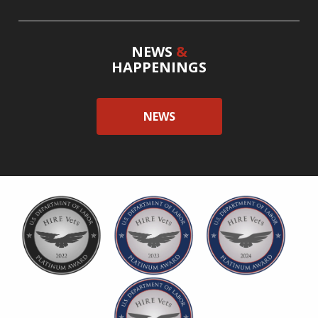
NEWS
&
HAPPENINGS
NEWS