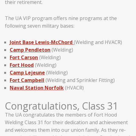
their retirement.
The UA VIP program offers nine programs at the
following seven military bases:
Joint Base Lewis-McChord
(Welding and HVACR)
Camp Pendleton
(Welding)
Fort Carson
(Welding)
Fort Hood
(Welding)
Camp Lejeune
(Welding)
Fort Campbell
(Welding and Sprinkler Fitting)
Naval Station Norfolk
(HVACR)
Congratulations, Class 31
The UA congratulates the members of Fort Hood
Welding Class 31 for their dedication and achievement
and welcomes them into our union family. As they re-