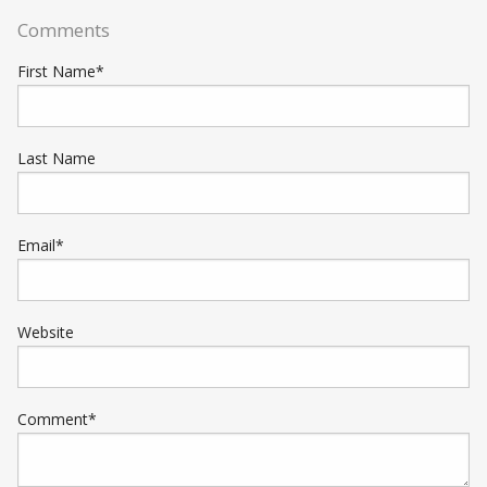
Comments
First Name
*
Last Name
Email
*
Website
Comment
*