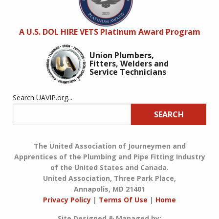
A U.S. DOL HIRE VETS Platinum Award Program
Union Plumbers,
Fitters, Welders and
Service Technicians
Search UAVIP.org...
SEARCH
The United Association of Journeymen and
Apprentices of the Plumbing and Pipe Fitting Industry
of the United States and Canada.
United Association, Three Park Place,
Annapolis, MD 21401
Privacy Policy
|
Terms Of Use
|
Home
Site Designed & Managed by: