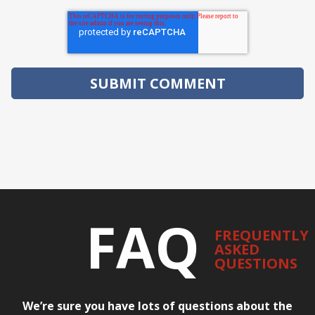
FAQ
FREQUENTLY
ASKED
QUESTIONS
We’re sure you have lots of questions about the