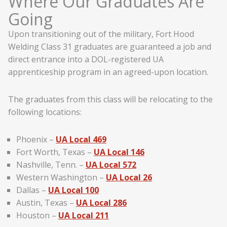
Where Our Graduates Are
Going
Upon transitioning out of the military, Fort Hood
Welding Class 31 graduates are guaranteed a job and
direct entrance into a DOL-registered UA
apprenticeship program in an agreed-upon location.
The graduates from this class will be relocating to the
following locations:
Phoenix –
UA Local 469
Fort Worth, Texas –
UA Local 146
Nashville, Tenn. –
UA Local 572
Western Washington –
UA Local 26
Dallas –
UA Local 100
Austin, Texas –
UA Local 286
Houston –
UA Local 211