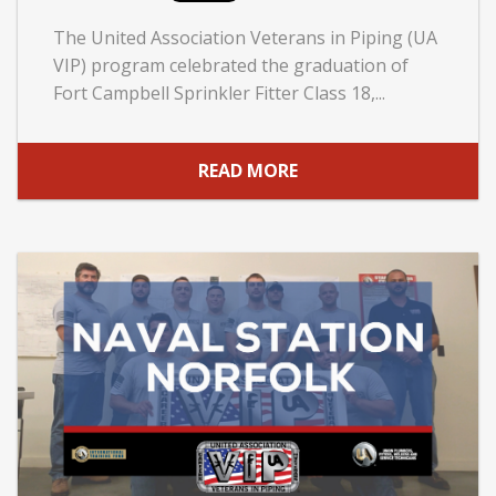
The United Association Veterans in Piping (UA
VIP) program celebrated the graduation of
Fort Campbell Sprinkler Fitter Class 18,...
READ MORE