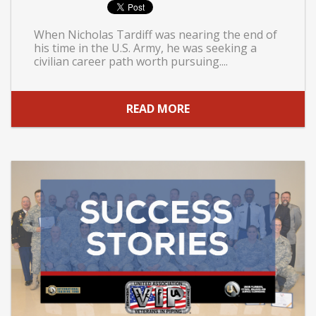
When Nicholas Tardiff was nearing the end of
his time in the U.S. Army, he was seeking a
civilian career path worth pursuing....
READ MORE