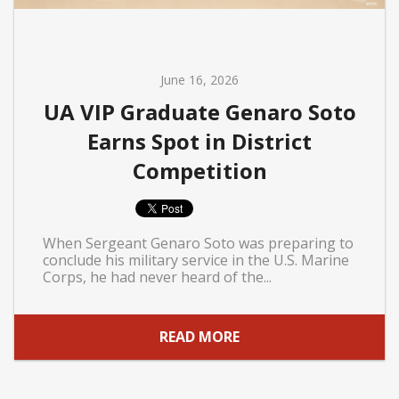
June 16, 2026
UA VIP Graduate Genaro Soto
Earns Spot in District
Competition
When Sergeant Genaro Soto was preparing to
conclude his military service in the U.S. Marine
Corps, he had never heard of the...
READ MORE