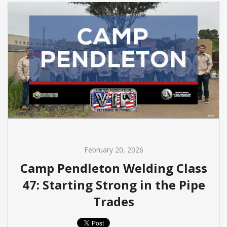
February 20, 2026
Camp Pendleton Welding Class
47: Starting Strong in the Pipe
Trades