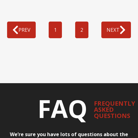
PREV
1
2
NEXT
FAQ
FREQUENTLY
ASKED
QUESTIONS
We’re sure you have lots of questions about the