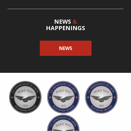
NEWS
&
HAPPENINGS
NEWS