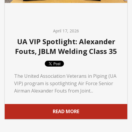
April 17, 2026
UA VIP Spotlight: Alexander
Fouts, JBLM Welding Class 35
The United Association Veterans in Piping (UA
VIP) program is spotlighting Air Force Senior
Airman Alexander Fouts from Joint...
READ MORE