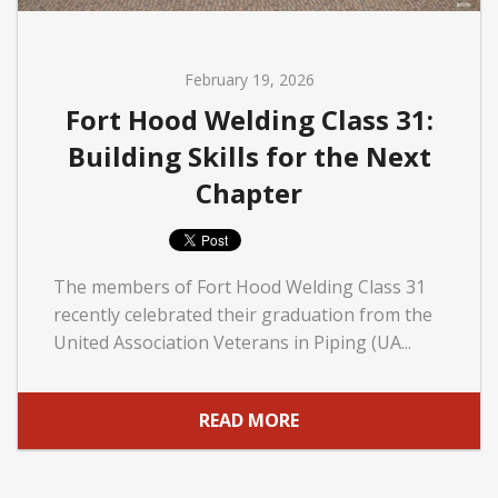
February 19, 2026
Fort Hood Welding Class 31:
Building Skills for the Next
Chapter
The members of Fort Hood Welding Class 31
recently celebrated their graduation from the
United Association Veterans in Piping (UA...
READ MORE