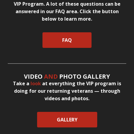
VIP Program. A lot of these questions can be
answered in our FAQ area. Click the button
below to learn more.
FAQ
VIDEO
AND
PHOTO GALLERY
Take a
look
at everything the VIP program is
doing for our returning veterans — through
videos and photos.
GALLERY