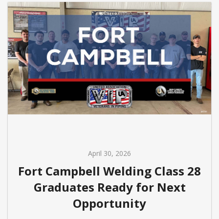
April 30, 2026
Fort Campbell Welding Class 28
Graduates Ready for Next
Opportunity