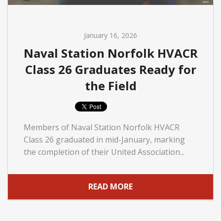
January 16, 2026
Naval Station Norfolk HVACR
Class 26 Graduates Ready for
the Field
Members of Naval Station Norfolk HVACR
Class 26 graduated in mid-January, marking
the completion of their United Association...
READ MORE