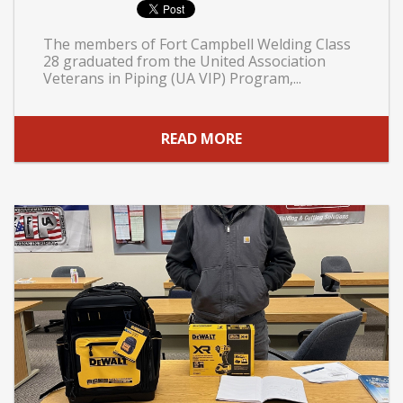
The members of Fort Campbell Welding Class
28 graduated from the United Association
Veterans in Piping (UA VIP) Program,...
READ MORE