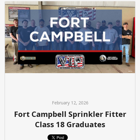
February 12, 2026
Fort Campbell Sprinkler Fitter
Class 18 Graduates