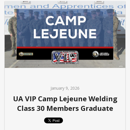
January 9, 2026
UA VIP Camp Lejeune Welding
Class 30 Members Graduate