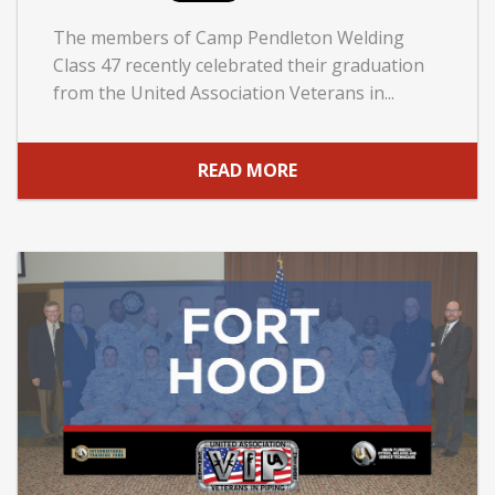
The members of Camp Pendleton Welding
Class 47 recently celebrated their graduation
from the United Association Veterans in...
READ MORE