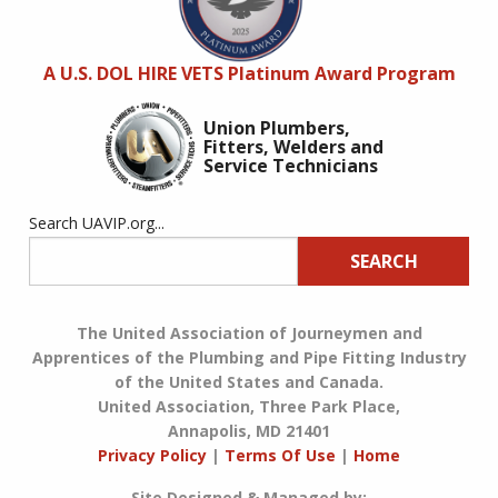
A U.S. DOL HIRE VETS Platinum Award Program
Union Plumbers,
Fitters, Welders and
Service Technicians
Search UAVIP.org...
SEARCH
The United Association of Journeymen and
Apprentices of the Plumbing and Pipe Fitting Industry
of the United States and Canada.
United Association, Three Park Place,
Annapolis, MD 21401
Privacy Policy
|
Terms Of Use
|
Home
Site Designed & Managed by: