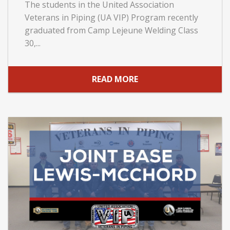
The students in the United Association
Veterans in Piping (UA VIP) Program recently
graduated from Camp Lejeune Welding Class
30,...
READ MORE