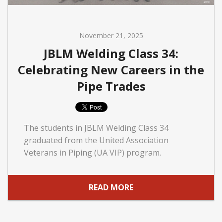
November 21, 2025
JBLM Welding Class 34:
Celebrating New Careers in the
Pipe Trades
The students in JBLM Welding Class 34
graduated from the United Association
Veterans in Piping (UA VIP) program.
READ MORE