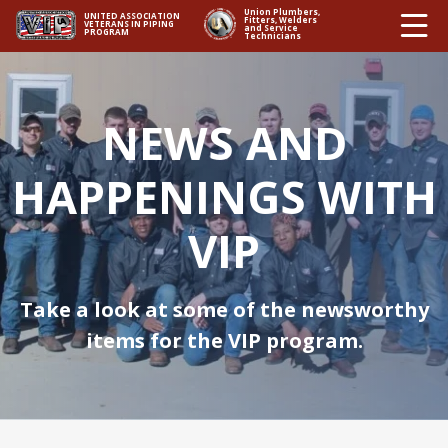
Ë
Union Plumbers,
UNITED ASSOCIATION
Fitters, Welders
VETERANS IN PIPING
and Service
PROGRAM
Technicians
NEWS AND
HAPPENINGS WITH
VIP
Take a look at some of the newsworthy
items for the VIP program.