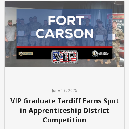
June 19, 2026
VIP Graduate Tardiff Earns Spot
in Apprenticeship District
Competition