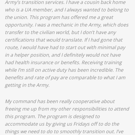
Army’s transition services. I have a cousin back home
who is a UA member, and I always wanted to belong to
the union. This program has offered me a great
opportunity. I was a mechanic in the Army, which does
transfer to the civilian world, but I don’t have any
certifications that would translate. If I had gone that
route, I would have had to start out with minimal pay
in a helper position, and I definitely would not have
had health insurance or benefits. Receiving training
while I’m still on active duty has been incredible. The
benefits and rate of pay are comparable to what I am
getting in the Army.
My command has been really cooperative about
freeing me up from my other responsibilities to attend
this program. The program is designed to
accommodate us by giving us Fridays off to do the
things we need to do to smoothly transition out. I’ve