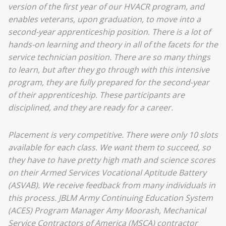
version of the first year of our HVACR program, and
enables veterans, upon graduation, to move into a
second-year apprenticeship position. There is a lot of
hands-on learning and theory in all of the facets for the
service technician position. There are so many things
to learn, but after they go through with this intensive
program, they are fully prepared for the second-year
of their apprenticeship. These participants are
disciplined, and they are ready for a career.
Placement is very competitive. There were only 10 slots
available for each class. We want them to succeed, so
they have to have pretty high math and science scores
on their Armed Services Vocational Aptitude Battery
(ASVAB). We receive feedback from many individuals in
this process. JBLM Army Continuing Education System
(ACES) Program Manager Amy Moorash, Mechanical
Service Contractors of America (MSCA) contractor