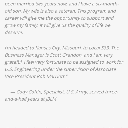
been married two years now, and I have a six-month-
old son. My wife is also a veteran. This program and
career will give me the opportunity to support and
grow my family. It will give us the quality of life we
deserve.
I’m headed to Kansas City, Missouri, to Local 533. The
Business Manager is Scott Grandon, and I am very
grateful. I feel very fortunate to be assigned to work for
U.S. Engineering under the supervision of Associate
Vice President Rob Marriott.”
—
Cody Coffin, Specialist, U.S. Army, served three-
and-a-half years at JBLM