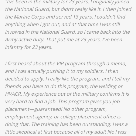
“I’ve been in the military for 23 years. I originally joined
the National Guard, but didn’t really like it. I then joined
the Marine Corps and served 13 years. I couldn’t find
anything when I got out, and at that time I was still
involved in the National Guard, so I came back into the
Army active duty. That put me at 23 years. I’ve been
infantry for 23 years.
I first heard about the VIP program through a memo,
and I was actually pushing it to my soldiers. I then
decided to apply. I really like the program, and I tell my
friends you have to do this program, the welding or
HVACR. My experience out of the military confirms it is
very hard to find a job. This program gives you job
placement—guaranteed! No other program,
employment agency, or college placement office is
doing that. The training has been outstanding. I was a
little skeptical at first because all of my adult life I was