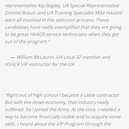
representative Kip Bagley, UA Special Representative
Donnie Braun, and UA Training Specialist Mike Hazard
were all involved in the selection process. These
candidates have really exemplified that they are going
to be great HVACR service technicians when they get
out of the program."
—
William McLaurin, UA Local 32 member and
HVACR VIP instructor for the UA
“Right out of high school I became a cable contractor.
But with the down economy, that industry really
suffered. So I joined the Army. At the time, I needed a
way to become financially stable and to acquire some
skills. I heard about the VIP Program through the