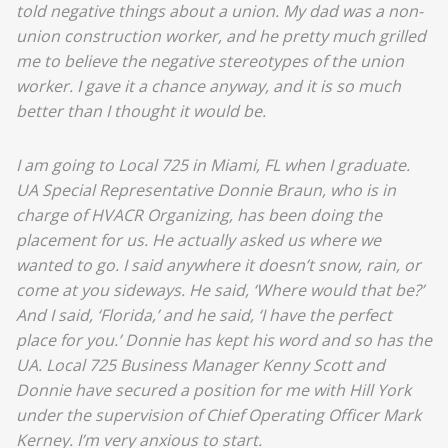
told negative things about a union. My dad was a non-
union construction worker, and he pretty much grilled
me to believe the negative stereotypes of the union
worker. I gave it a chance anyway, and it is so much
better than I thought it would be.
I am going to Local 725 in Miami, FL when I graduate.
UA Special Representative Donnie Braun, who is in
charge of HVACR Organizing, has been doing the
placement for us. He actually asked us where we
wanted to go. I said anywhere it doesn’t snow, rain, or
come at you sideways. He said, ‘Where would that be?’
And I said, ‘Florida,’ and he said, ‘I have the perfect
place for you.’ Donnie has kept his word and so has the
UA. Local 725 Business Manager Kenny Scott and
Donnie have secured a position for me with Hill York
under the supervision of Chief Operating Officer Mark
Kerney. I’m very anxious to start.