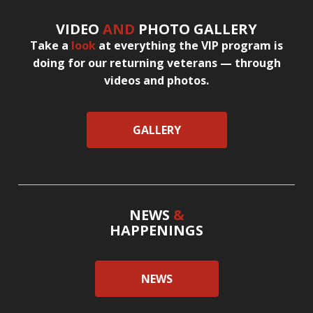
VIDEO
AND
PHOTO GALLERY
Take a
look
at everything the VIP program is
doing for our returning veterans — through
videos and photos.
GALLERY
NEWS
&
HAPPENINGS
NEWS