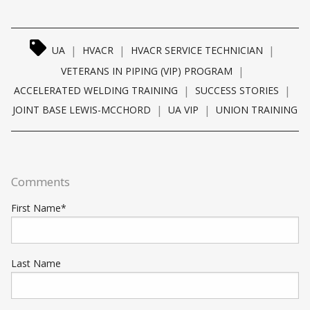
|
|
|
UA
HVACR
HVACR SERVICE TECHNICIAN
|
VETERANS IN PIPING (VIP) PROGRAM
|
|
ACCELERATED WELDING TRAINING
SUCCESS STORIES
|
|
JOINT BASE LEWIS-MCCHORD
UA VIP
UNION TRAINING
Comments
First Name
*
Last Name