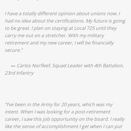
I have a totally different opinion about unions now. I
had no idea about the certifications. My future is going
to be great. I plan on staying at Local 725 until they
carry me out on a stretcher. With my military
retirement and my new career, I will be financially
secure.”
—
Carlos Norfleef, Squad Leader with 4th Battalion,
23rd Infantry
“I’ve been in the Army for 20 years, which was my
intent. When I was looking for a post-retirement
career, I saw this job opportunity on the board. I really
like the sense of accomplishment I get when I can put