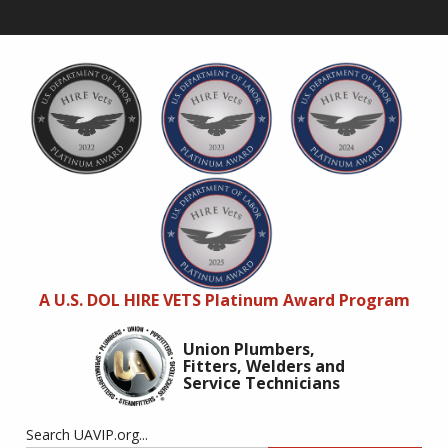
A U.S. DOL HIRE VETS Platinum Award Program
Union Plumbers,
Fitters, Welders and
Service Technicians
Search UAVIP.org...