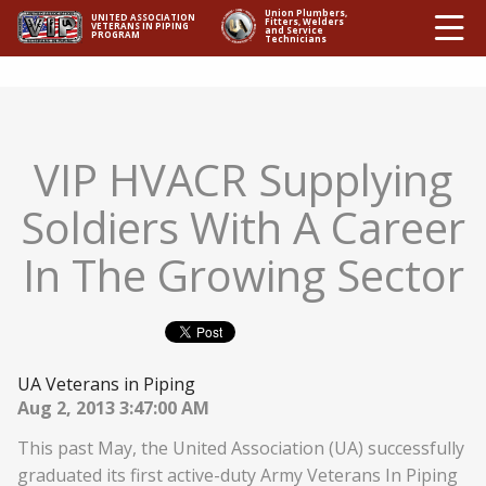
Ë
Union Plumbers,
UNITED ASSOCIATION
Fitters, Welders
VETERANS IN PIPING
and Service
PROGRAM
Technicians
VIP HVACR Supplying
Soldiers With A Career
In The Growing Sector
UA Veterans in Piping
Aug 2, 2013 3:47:00 AM
This past May, the United Association (UA) successfully
graduated its first active-duty Army Veterans In Piping