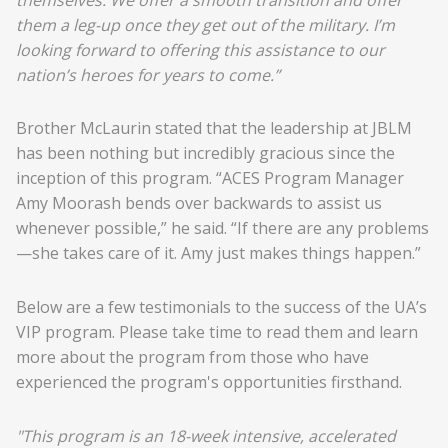
them a leg-up once they get out of the military. I’m
looking forward to offering this assistance to our
nation’s heroes for years to come.”
Brother McLaurin stated that the leadership at JBLM
has been nothing but incredibly gracious since the
inception of this program. “ACES Program Manager
Amy Moorash bends over backwards to assist us
whenever possible,” he said. “If there are any problems
—she takes care of it. Amy just makes things happen.”
Below are a few testimonials to the success of the UA’s
VIP program. Please take time to read them and learn
more about the program from those who have
experienced the program's opportunities firsthand.
"This program is an 18-week intensive, accelerated