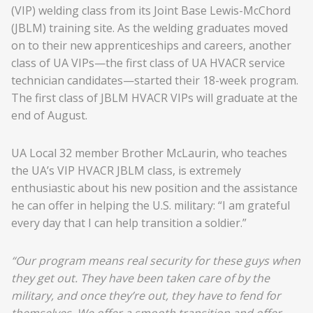
(VIP) welding class from its Joint Base Lewis-McChord
(JBLM) training site. As the welding graduates moved
on to their new apprenticeships and careers, another
class of UA VIPs—the first class of UA HVACR service
technician candidates—started their 18-week program.
The first class of JBLM HVACR VIPs will graduate at the
end of August.
UA Local 32 member Brother McLaurin, who teaches
the UA’s VIP HVACR JBLM class, is extremely
enthusiastic about his new position and the assistance
he can offer in helping the U.S. military: “I am grateful
every day that I can help transition a soldier.”
“Our program means real security for these guys when
they get out. They have been taken care of by the
military, and once they’re out, they have to fend for
themselves. We offer a smooth transition and offer