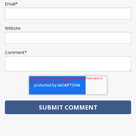
Email
*
Website
Comment
*