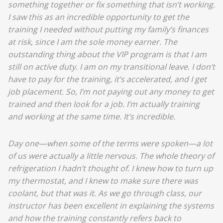
something together or fix something that isn’t working.
I saw this as an incredible opportunity to get the
training I needed without putting my family’s finances
at risk, since I am the sole money earner. The
outstanding thing about the VIP program is that I am
still on active duty. I am on my transitional leave. I don’t
have to pay for the training, it’s accelerated, and I get
job placement. So, I’m not paying out any money to get
trained and then look for a job. I’m actually training
and working at the same time. It’s incredible.
Day one—when some of the terms were spoken—a lot
of us were actually a little nervous. The whole theory of
refrigeration I hadn’t thought of. I knew how to turn up
my thermostat, and I knew to make sure there was
coolant, but that was it. As we go through class, our
instructor has been excellent in explaining the systems
and how the training constantly refers back to