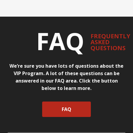
FAQ
FREQUENTLY
ASKED
QUESTIONS
We’re sure you have lots of questions about the
VIP Program. A lot of these questions can be
answered in our FAQ area. Click the button
below to learn more.
FAQ