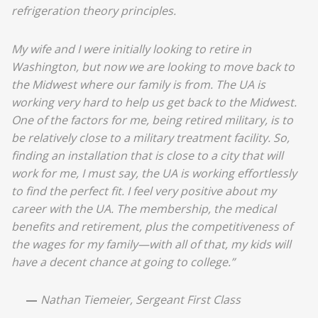
refrigeration theory principles.
My wife and I were initially looking to retire in
Washington, but now we are looking to move back to
the Midwest where our family is from. The UA is
working very hard to help us get back to the Midwest.
One of the factors for me, being retired military, is to
be relatively close to a military treatment facility. So,
finding an installation that is close to a city that will
work for me, I must say, the UA is working effortlessly
to find the perfect fit. I feel very positive about my
career with the UA. The membership, the medical
benefits and retirement, plus the competitiveness of
the wages for my family—with all of that, my kids will
have a decent chance at going to college.”
—
Nathan Tiemeier, Sergeant First Class