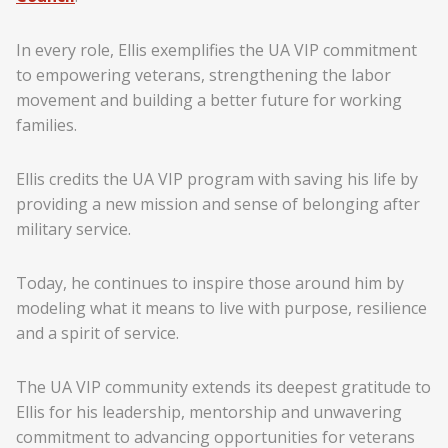
In every role, Ellis exemplifies the UA VIP commitment
to empowering veterans, strengthening the labor
movement and building a better future for working
families.
Ellis credits the UA VIP program with saving his life by
providing a new mission and sense of belonging after
military service.
Today, he continues to inspire those around him by
modeling what it means to live with purpose, resilience
and a spirit of service.
The UA VIP community extends its deepest gratitude to
Ellis for his leadership, mentorship and unwavering
commitment to advancing opportunities for veterans