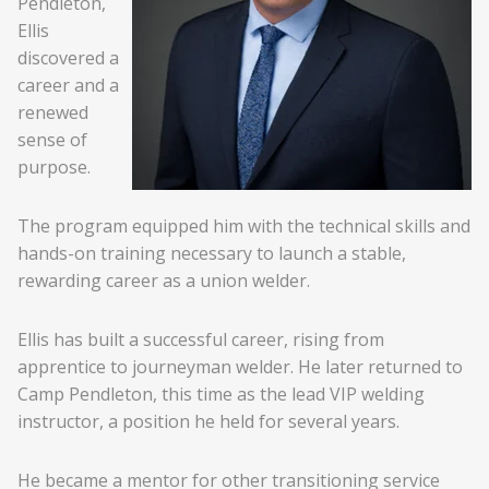
Pendleton,
Ellis
discovered a
career and a
renewed
sense of
purpose.
The program equipped him with the technical skills and
hands-on training necessary to launch a stable,
rewarding career as a union welder.
Ellis has built a successful career, rising from
apprentice to journeyman welder. He later returned to
Camp Pendleton, this time as the lead VIP welding
instructor, a position he held for several years.
He became a mentor for other transitioning service