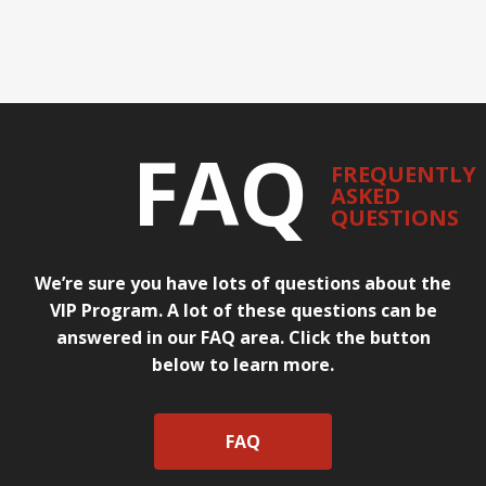
FAQ
FREQUENTLY
ASKED
QUESTIONS
We’re sure you have lots of questions about the
VIP Program. A lot of these questions can be
answered in our FAQ area. Click the button
below to learn more.
FAQ