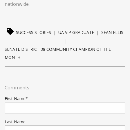
nationwide.
|
|
SUCCESS STORIES
UA VIP GRADUATE
SEAN ELLIS
|
SENATE DISTRICT 38 COMMUNITY CHAMPION OF THE
MONTH
Comments
First Name
*
Last Name