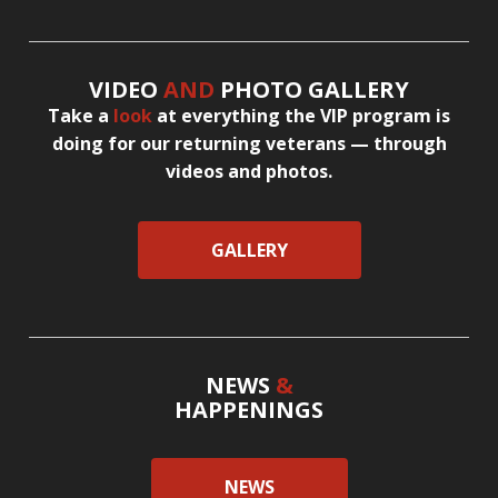
VIDEO
AND
PHOTO GALLERY
Take a
look
at everything the VIP program is
doing for our returning veterans — through
videos and photos.
GALLERY
NEWS
&
HAPPENINGS
NEWS