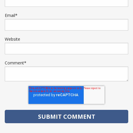
Email
*
Website
Comment
*