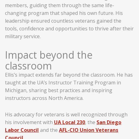
members, guiding them through the same life-
changing program that shaped his own future. His
leadership ensured countless veterans gained the
tools, confidence and opportunities to thrive after their
military service.
Impact beyond the
classroom
Ellis’s impact extends far beyond the classroom. He has
taught at the UA’s Instructor Training Program in
Michigan, sharing best practices and inspiring
instructors across North America.
His advocacy for veterans is well recognized through
his involvement with
UA Local 230
, the
San Diego
Labor Council
and the
AFL-CIO Union Veterans
Council
.