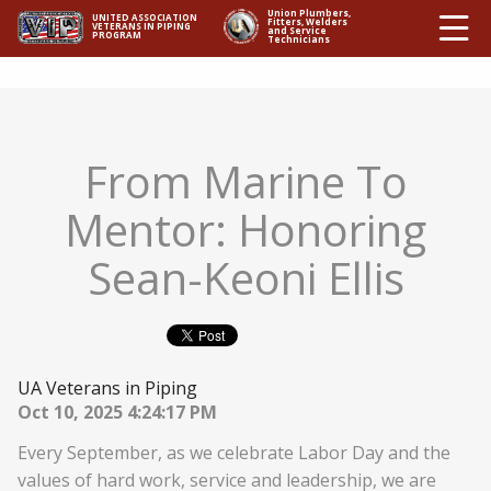
Ë
Union Plumbers,
UNITED ASSOCIATION
Fitters, Welders
VETERANS IN PIPING
and Service
PROGRAM
Technicians
From Marine To
Mentor: Honoring
Sean-Keoni Ellis
UA Veterans in Piping
Oct 10, 2025 4:24:17 PM
Every September, as we celebrate Labor Day and the
values of hard work, service and leadership, we are