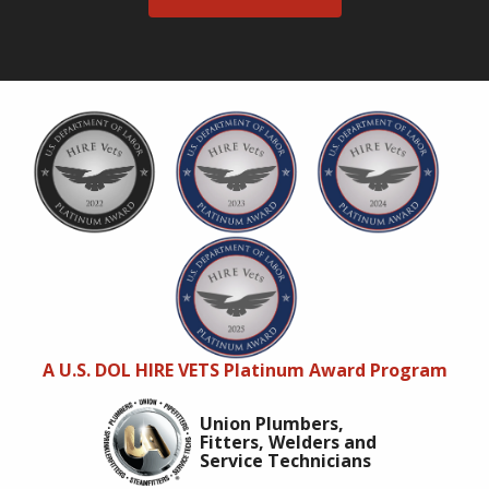
A U.S. DOL HIRE VETS Platinum Award Program
Union Plumbers,
Fitters, Welders and
Service Technicians