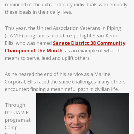
reminded of the extraordinary individuals who embody
these ideals in their daily lives.
This year, the United Association Veterans in Piping
(UA VIP) program is proud to spotlight Sean-Keoni
Ellis, who was named
Senate District 38 Community
Champion of the Month
, as an example of what it
means to serve, lead and uplift others.
As he neared the end of his service as a Marine
Corporal, Ellis faced the same challenges many others
encounter: finding a meaningful path in civilian life.
Through
the UA VIP
program at
Camp