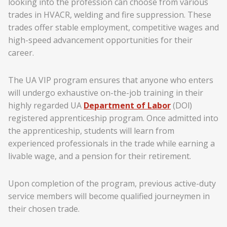
looking into the profession can choose from various
trades in HVACR, welding and fire suppression. These
trades offer stable employment, competitive wages and
high-speed advancement opportunities for their
career.
The UA VIP program ensures that anyone who enters
will undergo exhaustive on-the-job training in their
highly regarded UA
Department of Labor
(DOl)
registered apprenticeship program. Once admitted into
the apprenticeship, students will learn from
experienced professionals in the trade while earning a
livable wage, and a pension for their retirement.
Upon completion of the program, previous active-duty
service members will become qualified journeymen in
their chosen trade.