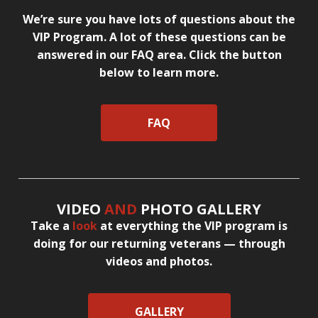
We’re sure you have lots of questions about the
VIP Program. A lot of these questions can be
answered in our FAQ area. Click the button
below to learn more.
FAQ
VIDEO
AND
PHOTO GALLERY
Take a
look
at everything the VIP program is
doing for our returning veterans — through
videos and photos.
GALLERY