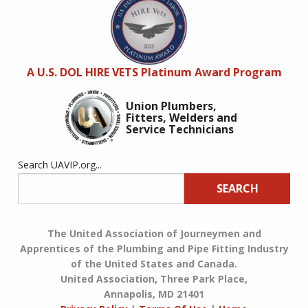
A U.S. DOL HIRE VETS Platinum Award Program
Union Plumbers,
Fitters, Welders and
Service Technicians
Search UAVIP.org...
SEARCH
The United Association of Journeymen and
Apprentices of the Plumbing and Pipe Fitting Industry
of the United States and Canada.
United Association, Three Park Place,
Annapolis, MD 21401