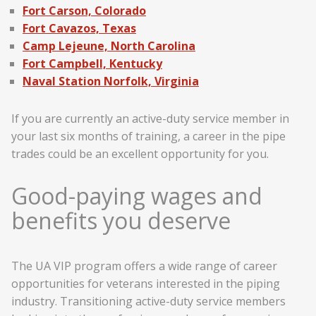
Fort Carson, Colorado
Fort Cavazos, Texas
Camp Lejeune, North Carolina
Fort Campbell, Kentucky
Naval Station Norfolk, Virginia
If you are currently an active-duty service member in
your last six months of training, a career in the pipe
trades could be an excellent opportunity for you.
Good-paying wages and
benefits you deserve
The UA VIP program offers a wide range of career
opportunities for veterans interested in the piping
industry. Transitioning active-duty service members