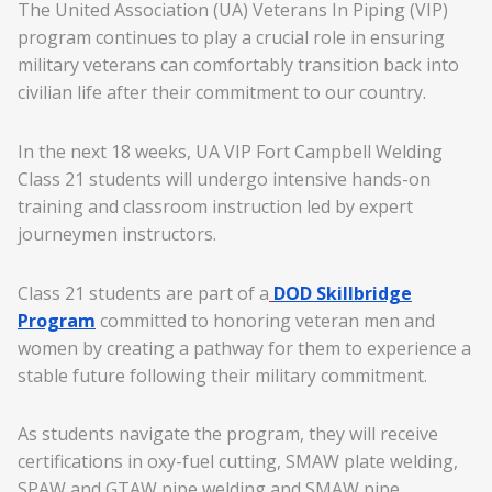
The United Association (UA) Veterans In Piping (VIP)
program continues to play a crucial role in ensuring
military veterans can comfortably transition back into
civilian life after their commitment to our country.
In the next 18 weeks, UA VIP Fort Campbell Welding
Class 21 students will undergo intensive hands-on
training and classroom instruction led by expert
journeymen instructors.
Class 21 students are part of a
DOD Skillbridge
Program
committed to honoring veteran men and
women by creating a pathway for them to experience a
stable future following their military commitment.
As students navigate the program, they will receive
certifications in oxy-fuel cutting, SMAW plate welding,
SPAW and GTAW pipe welding and SMAW pipe