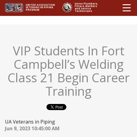
Ë
Union Plumbers,
UNITED ASSOCIATION
Fitters, Welders
VETERANS IN PIPING
and Service
PROGRAM
Technicians
VIP Students In Fort
Campbell’s Welding
Class 21 Begin Career
Training
UA Veterans in Piping
Jun 9, 2023 10:45:00 AM