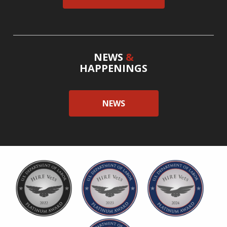
NEWS
&
HAPPENINGS
NEWS