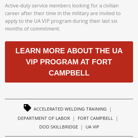
Active-duty service members looking for a civilian
career after their time in the military are invited to
apply to the UA VIP program during their last six
months of commitment.
LEARN MORE ABOUT THE UA
VIP PROGRAM AT FORT
CAMPBELL
|
ACCELERATED WELDING TRAINING
|
|
DEPARTMENT OF LABOR
FORT CAMPBELL
|
DOD SKILLBRIDGE
UA VIP