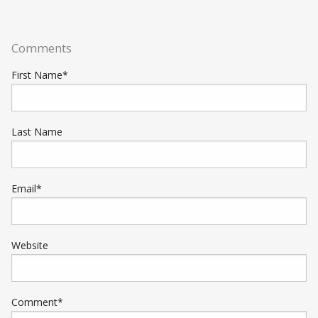
Comments
First Name
*
Last Name
Email
*
Website
Comment
*