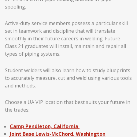
spooling.
Active-duty service members possess a particular skill
set in teamwork and discipline that will translate
smoothly in their future careers in welding. Future
Class 21 graduates will install, maintain and repair all
types of piping systems.
Student welders will also learn how to study blueprints
to accurately measure, cut and weld using various tools
and methods.
Choose a UA VIP location that best suits your future in
the trades:
Camp Pendleton, California
Joint Base Lewis-McChord, Washington