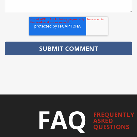
FAQ
FREQUENTLY
ASKED
QUESTIONS