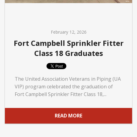
February 12, 2026
Fort Campbell Sprinkler Fitter
Class 18 Graduates
The United Association Veterans in Piping (UA
VIP) program celebrated the graduation of
Fort Campbell Sprinkler Fitter Class 18,...
READ MORE