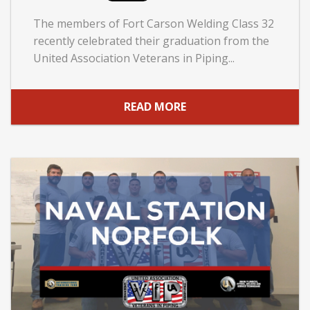
The members of Fort Carson Welding Class 32
recently celebrated their graduation from the
United Association Veterans in Piping...
READ MORE