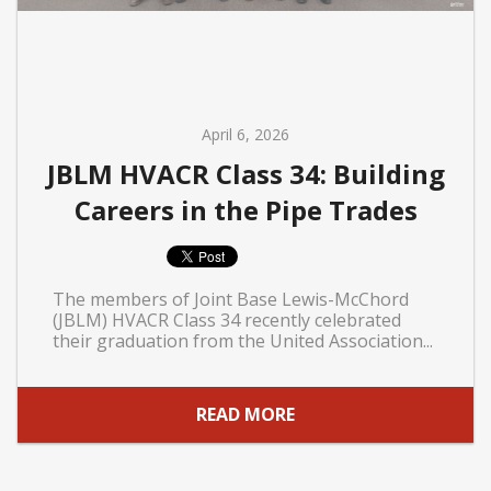
April 6, 2026
JBLM HVACR Class 34: Building
Careers in the Pipe Trades
The members of Joint Base Lewis-McChord
(JBLM) HVACR Class 34 recently celebrated
their graduation from the United Association...
READ MORE