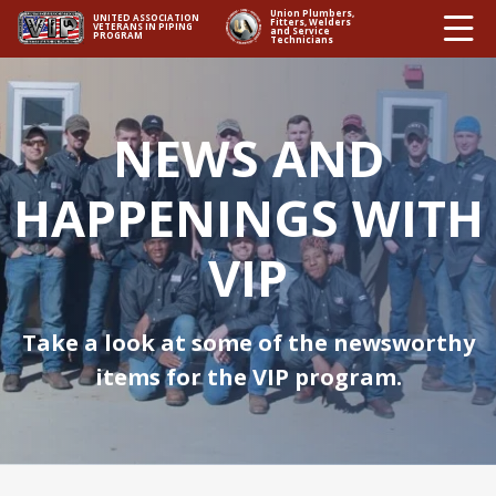
Ë
Union Plumbers,
UNITED ASSOCIATION
Fitters, Welders
VETERANS IN PIPING
and Service
PROGRAM
Technicians
NEWS AND
HAPPENINGS WITH
VIP
Take a look at some of the newsworthy
items for the VIP program.