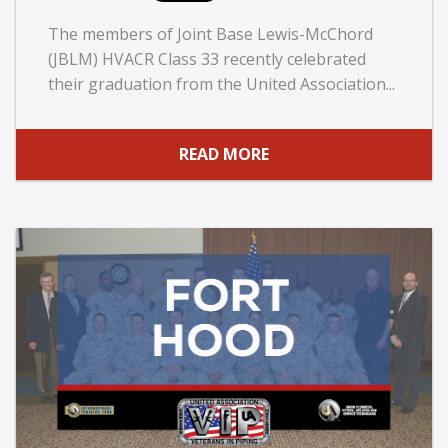
The members of Joint Base Lewis-McChord
(JBLM) HVACR Class 33 recently celebrated
their graduation from the United Association...
READ MORE