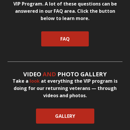
VIP Program. A lot of these questions can be
answered in our FAQ area. Click the button
below to learn more.
FAQ
VIDEO
AND
PHOTO GALLERY
Take a
look
at everything the VIP program is
doing for our returning veterans — through
videos and photos.
GALLERY