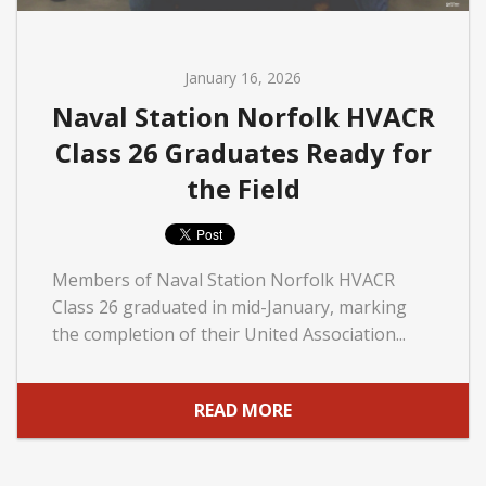
January 16, 2026
Naval Station Norfolk HVACR
Class 26 Graduates Ready for
the Field
Members of Naval Station Norfolk HVACR
Class 26 graduated in mid-January, marking
the completion of their United Association...
READ MORE