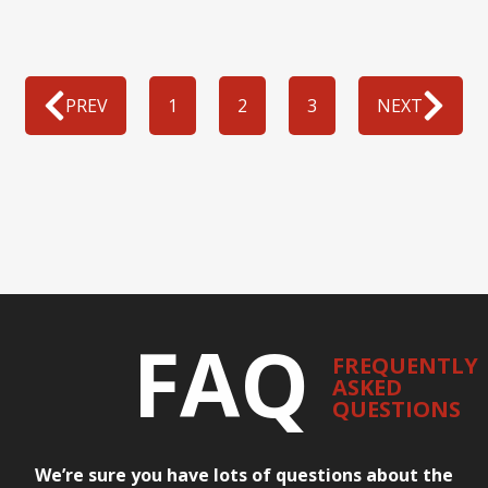
PREV
1
2
3
NEXT
FAQ
FREQUENTLY
ASKED
QUESTIONS
We’re sure you have lots of questions about the