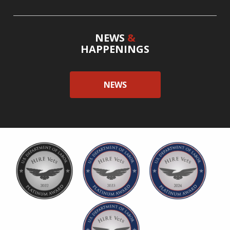
NEWS
&
HAPPENINGS
NEWS