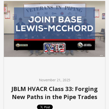
November 21, 2025
JBLM HVACR Class 33: Forging
New Paths in the Pipe Trades