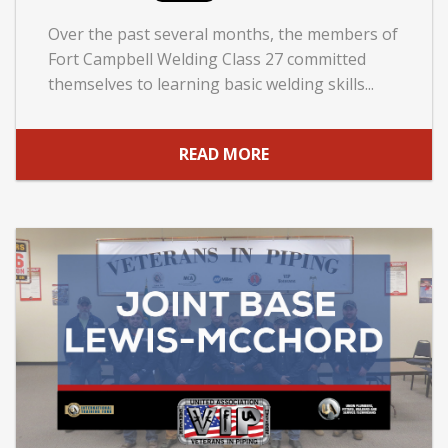
Over the past several months, the members of
Fort Campbell Welding Class 27 committed
themselves to learning basic welding skills...
READ MORE