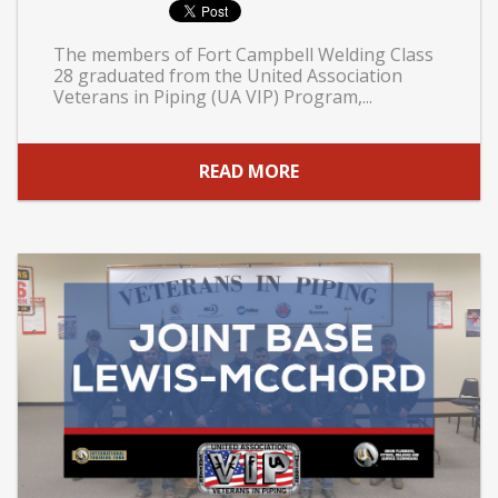
The members of Fort Campbell Welding Class
28 graduated from the United Association
Veterans in Piping (UA VIP) Program,...
READ MORE