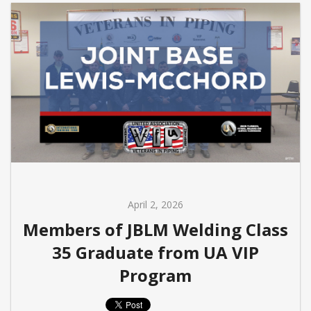
April 2, 2026
Members of JBLM Welding Class
35 Graduate from UA VIP
Program