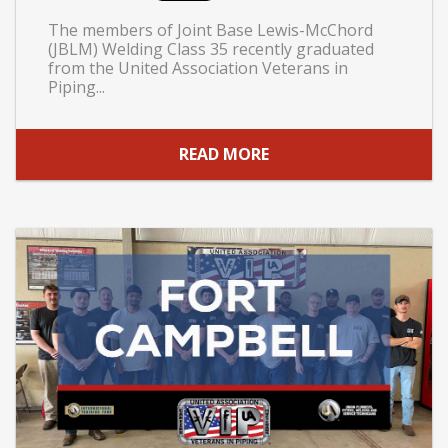
The members of Joint Base Lewis-McChord
(JBLM) Welding Class 35 recently graduated
from the United Association Veterans in
Piping...
READ MORE