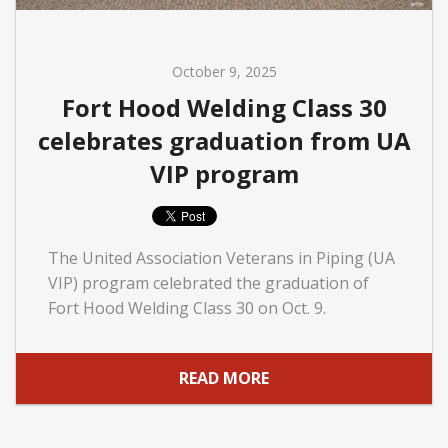
October 9, 2025
Fort Hood Welding Class 30
celebrates graduation from UA
VIP program
The United Association Veterans in Piping (UA
VIP) program celebrated the graduation of
Fort Hood Welding Class 30 on Oct. 9.
READ MORE