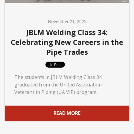
November 21, 2025
JBLM Welding Class 34:
Celebrating New Careers in the
Pipe Trades
The students in JBLM Welding Class 34
graduated from the United Association
Veterans in Piping (UA VIP) program.
READ MORE