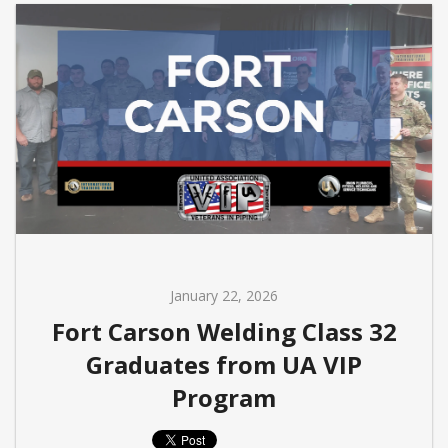
January 22, 2026
Fort Carson Welding Class 32
Graduates from UA VIP
Program