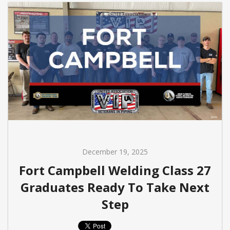
December 19, 2025
Fort Campbell Welding Class 27
Graduates Ready To Take Next
Step