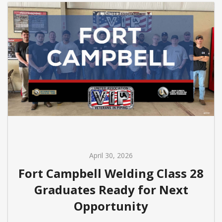
April 30, 2026
Fort Campbell Welding Class 28
Graduates Ready for Next
Opportunity