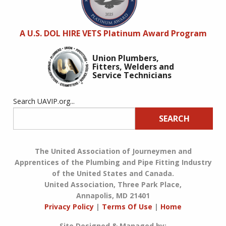
A U.S. DOL HIRE VETS Platinum Award Program
Union Plumbers,
Fitters, Welders and
Service Technicians
Search UAVIP.org...
SEARCH
The United Association of Journeymen and
Apprentices of the Plumbing and Pipe Fitting Industry
of the United States and Canada.
United Association, Three Park Place,
Annapolis, MD 21401
Privacy Policy
|
Terms Of Use
|
Home
Site Designed & Managed by: